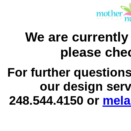
We are currently 
please chec
For further question
our design serv
248.544.4150 or
mela